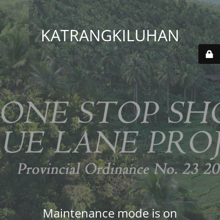
KATRANGKILUHAN
Maintenance mode is on