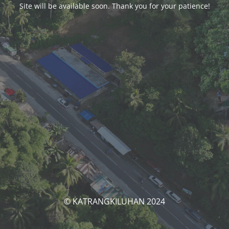
Site will be available soon. Thank you for your patience!
© KATRANGKILUHAN 2024