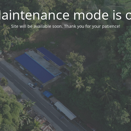
aintenance mode is 
Site will be available soon. Thank you for your patience!