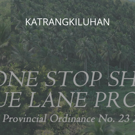
KATRANGKILUHAN