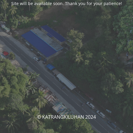
Site will be available soon. Thank you for your patience!
© KATRANGKILUHAN 2024