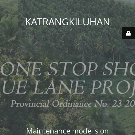
KATRANGKILUHAN
Maintenance mode is on