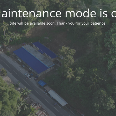
aintenance mode is 
Site will be available soon. Thank you for your patience!