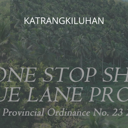
KATRANGKILUHAN