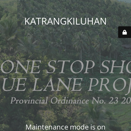
KATRANGKILUHAN
Maintenance mode is on