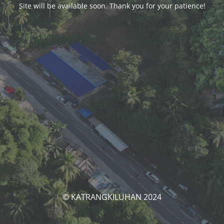
Site will be available soon. Thank you for your patience!
© KATRANGKILUHAN 2024